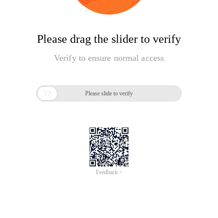
Please drag the slider to verify
Verify to ensure normal access

Please slide to verify
Feedback >